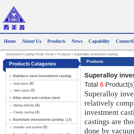
Home
About Us
Products
News
Capability
Contact
Investment Casting Portal:
Home
»
Products
»
Superalloy investment casting
Products
Products Catagories
Superalloy inve
Stainless steel investment casting
Total
6
Product(s
(8)
(9)
Auto parts
(5)
Valve parts
Superalloy inve
Alloy steel and carbon steel
relatively comp
(8)
investment casting
Mining drill bits
(12)
investment cast
(4)
Clamp casting
castings are th
Aluminum investment casting
(14)
(8)
Impeller and turbine
done by vacuum