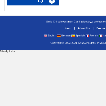
Simis China Investment Casting factory,a profession
Home
|
About Us
|
Produc
English
German
Spanish
French
Ita
Copyright
©
2003-2021
TAIYUAN SIMIS INVES
Friendly Links: