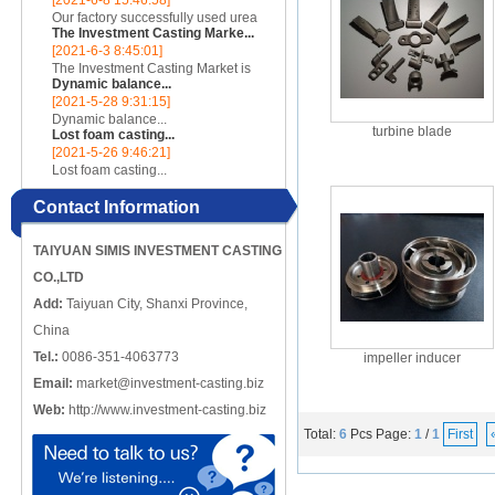
[2021-6-8 15:46:58]
incomplete, there are crack-like
Our factory successfully used urea
gaps or cut-offs, and the metal
The Investment Casting Marke...
cores to make complex internal
edges at the cracks or cut-o...
[2021-6-3 8:45:01]
cavity parts...
The Investment Casting Market is
Dynamic balance...
poised to register a CAGR of 4.58%
[2021-5-28 9:31:15]
over the forecast period 2020 -
Dynamic balance...
2025...
turbine blade
Lost foam casting...
[2021-5-26 9:46:21]
Lost foam casting...
Contact Information
TAIYUAN SIMIS INVESTMENT CASTING
CO.,LTD
Add:
Taiyuan City, Shanxi Province,
China
Tel.:
0086-351-4063773
impeller inducer
Email:
market@investment-casting.biz
Web:
http://www.investment-casting.biz
Total:
6
Pcs
Page:
1
/
1
First