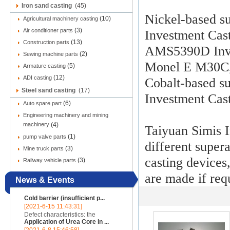
Iron sand casting
(45)
Nickel-based s
(10)
Agricultural machinery casting
(3)
Air conditioner parts
Investment Ca
(13)
Construction parts
AMS5390D Inve
(2)
Sewing machine parts
Monel E M30C
(5)
Armature casting
(12)
ADI casting
Cobalt-based su
Steel sand casting
(17)
Investment Cas
(6)
Auto spare part
Engineering machinery and mining
machinery
(4)
Taiyuan Simis 
(1)
pump valve parts
different supe
(3)
Mine truck parts
casting devices
(3)
Railway vehicle parts
are made if req
News & Events
Cold barrier (insufficient p...
[2021-6-15 11:43:31]
Defect characteristics: the
Application of Urea Core in ...
appearance of the casting is