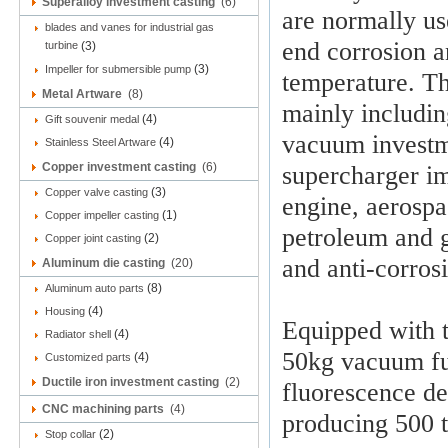
Superalloy investment casting
(6)
are normally us
blades and vanes for industrial gas
end corrosion a
turbine
(3)
(3)
Impeller for submersible pump
temperature. Th
Metal Artware
(8)
mainly includin
(4)
Gift souvenir medal
vacuum investme
(4)
Stainless Steel Artware
Copper investment casting
(6)
supercharger im
(3)
Copper valve casting
engine, aerospa
(1)
Copper impeller casting
petroleum and gl
(2)
Copper joint casting
and anti-corros
Aluminum die casting
(20)
(8)
Aluminum auto parts
(4)
Housing
Equipped with 
(4)
Radiator shell
50kg vacuum fu
(4)
Customized parts
Ductile iron investment casting
(2)
fluorescence de
CNC machining parts
(4)
producing 500 t
(2)
Stop collar