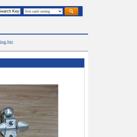
ing.biz