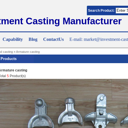
Search Product:
tment Casting Manufacturer
Capability
Blog
ContactUs
E-mail: market@investment-cast
nd casting
»
Armature casting
Products
Armature casting
Total
5
Product(s)