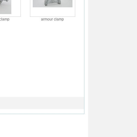
clamp
armour clamp