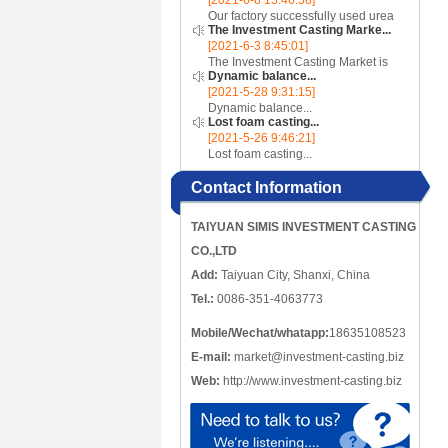
[2021-6-8 15:46:58]
incomplete, there are crack-like
Our factory successfully used urea
gaps or cut-offs, and the metal
The Investment Casting Marke...
cores to make complex internal
edges at the cracks or cut-o...
[2021-6-3 8:45:01]
cavity parts...
The Investment Casting Market is
Dynamic balance...
poised to register a CAGR of 4.58%
[2021-5-28 9:31:15]
over the forecast period 2020 -
Dynamic balance...
2025...
Lost foam casting...
[2021-5-26 9:46:21]
Lost foam casting...
Contact Information
TAIYUAN SIMIS INVESTMENT CASTING
CO.,LTD
Add:
Taiyuan City, Shanxi, China
Tel.:
0086-351-4063773
Mobile/Wechat/whatapp:
18635108523
E-mail:
market@investment-casting.biz
Web:
http://www.investment-casting.biz