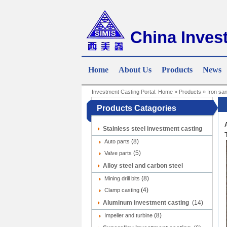
China Inves
Home
About Us
Products
News
Investment Casting Portal:
Home
»
Products
»
Iron sa
Products Catagories
Stainless steel investment casting
(8)
(9)
Auto parts
(5)
Valve parts
Alloy steel and carbon steel
(8)
investment casting
Mining drill bits
(12)
(4)
Clamp casting
Aluminum investment casting
(14)
(8)
Impeller and turbine