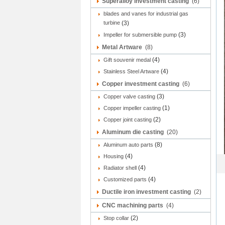
Superalloy investment casting
(6)
blades and vanes for industrial gas
turbine
(3)
(3)
Impeller for submersible pump
Metal Artware
(8)
(4)
Gift souvenir medal
(4)
Stainless Steel Artware
Copper investment casting
(6)
(3)
Copper valve casting
(1)
Copper impeller casting
(2)
Copper joint casting
Aluminum die casting
(20)
(8)
Aluminum auto parts
(4)
Housing
(4)
Radiator shell
(4)
Customized parts
Ductile iron investment casting
(2)
CNC machining parts
(4)
(2)
Stop collar