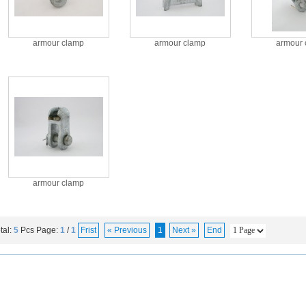
armour clamp
armour clamp
armour 
armour clamp
tal:
5
Pcs
Page:
1
/
1
Frist
« Previous
1
Next »
End