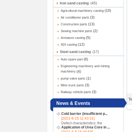
Iron sand casting
(45)
(10)
Agricultural machinery casting
(3)
Air conditioner parts
(13)
Construction parts
(2)
Sewing machine parts
(5)
Armature casting
(12)
ADI casting
Steel sand casting
(17)
(6)
Auto spare part
Engineering machinery and mining
machinery
(4)
(1)
pump valve parts
(3)
Mine truck parts
(3)
Railway vehicle parts
To
News & Events
Cold barrier (insufficient p...
[2021-6-15 11:43:31]
Defect characteristics: the
Application of Urea Core in ...
appearance of the casting is