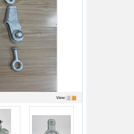
View: