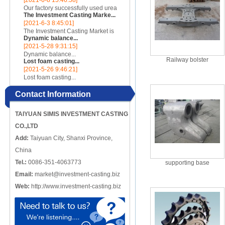
[2021-6-8 15:46:58]
incomplete, there are crack-like
Our factory successfully used urea
gaps or cut-offs, and the metal
The Investment Casting Marke...
cores to make complex internal
edges at the cracks or cut-o...
[2021-6-3 8:45:01]
cavity parts...
The Investment Casting Market is
Dynamic balance...
poised to register a CAGR of 4.58%
[2021-5-28 9:31:15]
over the forecast period 2020 -
Dynamic balance...
2025...
Railway bolster
Lost foam casting...
[2021-5-26 9:46:21]
Lost foam casting...
Contact Information
TAIYUAN SIMIS INVESTMENT CASTING
CO.,LTD
Add:
Taiyuan City, Shanxi Province,
China
Tel.:
0086-351-4063773
supporting base
Email:
market@investment-casting.biz
Web:
http://www.investment-casting.biz