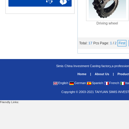
Driving wheel
Total:
17
Pcs
Page:
1
/
2
First
Simis China Investment Casting factory,a profession
Home
|
About Us
|
Produc
English
German
Spanish
French
Ita
Copyright
©
2003-2021
TAIYUAN SIMIS INVES
Friendly Links: