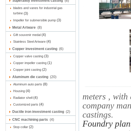
Superalloy investment casting
(6)
blades and vanes for industrial gas
turbine
(3)
(3)
Impeller for submersible pump
Metal Artware
(8)
(4)
Gift souvenir medal
(4)
Stainless Steel Artware
Copper investment casting
(6)
(3)
Copper valve casting
(1)
Copper impeller casting
(2)
Copper joint casting
Aluminum die casting
(20)
(8)
Aluminum auto parts
(4)
Housing
meters , with
(4)
Radiator shell
company manuf
(4)
Customized parts
Ductile iron investment casting
(2)
castings.
CNC machining parts
(4)
Foundry plant
(2)
Stop collar