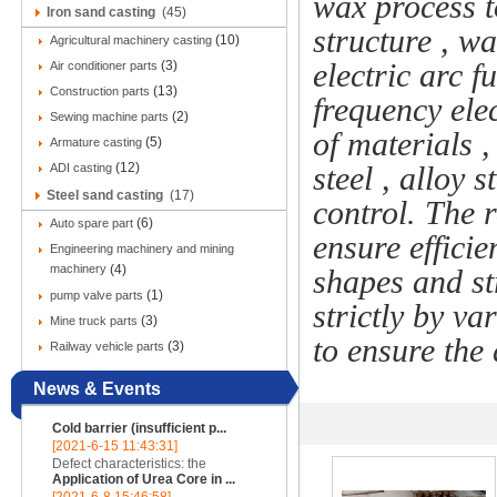
wax process t
Iron sand casting
(45)
structure , wa
(10)
Agricultural machinery casting
(3)
electric arc 
Air conditioner parts
(13)
Construction parts
frequency ele
(2)
Sewing machine parts
of materials ,
(5)
Armature casting
(12)
ADI casting
steel , alloy s
Steel sand casting
(17)
control. The 
(6)
Auto spare part
ensure efficie
Engineering machinery and mining
machinery
(4)
shapes and st
(1)
pump valve parts
strictly by v
(3)
Mine truck parts
to ensure the q
(3)
Railway vehicle parts
News & Events
Cold barrier (insufficient p...
[2021-6-15 11:43:31]
Defect characteristics: the
Application of Urea Core in ...
appearance of the casting is