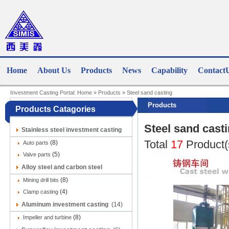
Home
About Us
Products
News
Capability
Contact
Investment Casting Portal:
Home
»
Products
»
Steel sand casting
Products
Products Catagories
Steel sand cast
Stainless steel investment casting
Total
17
Product(
(8)
(9)
Auto parts
(5)
Valve parts
Alloy steel and carbon steel
(8)
investment casting
Mining drill bits
(12)
(4)
Clamp casting
Aluminum investment casting
(14)
(8)
Impeller and turbine