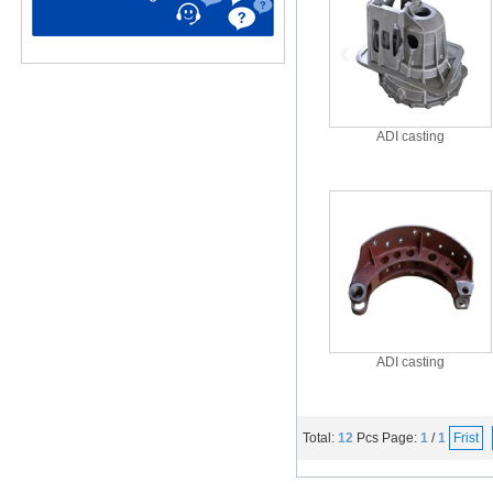
ADI casting
ADI casting
Total:
12
Pcs
Page:
1
/
1
Frist