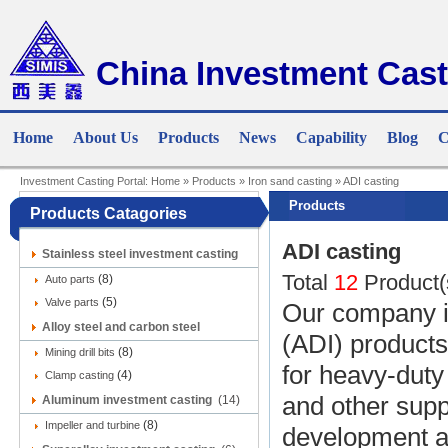
China Investment Cast
Home
About Us
Products
News
Capability
Blog
C
Investment Casting Portal:
Home
»
Products
»
Iron sand casting
»
ADI casting
Products
Products Catagories
ADI casting
Stainless steel investment casting
Total
12
Product(
(8)
(9)
Auto parts
(5)
Valve parts
Our company in
Alloy steel and carbon steel
(ADI) products
(8)
investment casting
Mining drill bits
(12)
for heavy-duty
(4)
Clamp casting
and other supp
Aluminum investment casting
(14)
(8)
Impeller and turbine
development an