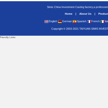
Simis China Investment Casting factory,a profession
Home
|
About Us
|
Produc
English
German
Spanish
French
Ita
Copyright
©
2003-2021
TAIYUAN SIMIS INVES
Friendly Links: