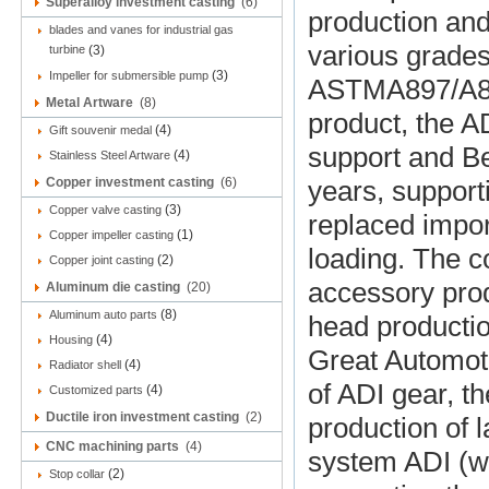
Superalloy investment casting
(6)
production and
blades and vanes for industrial gas
various grade
turbine
(3)
(3)
Impeller for submersible pump
ASTMA897/A897
Metal Artware
(8)
product, the A
(4)
Gift souvenir medal
support and B
(4)
Stainless Steel Artware
Copper investment casting
(6)
years, support
(3)
Copper valve casting
replaced impor
(1)
Copper impeller casting
loading. The c
(2)
Copper joint casting
accessory prod
Aluminum die casting
(20)
(8)
Aluminum auto parts
head productio
(4)
Housing
Great Automot
(4)
Radiator shell
of ADI gear, t
(4)
Customized parts
Ductile iron investment casting
(2)
production of 
CNC machining parts
(4)
system ADI (w
(2)
Stop collar