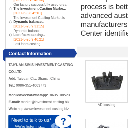
[2021-6-8 15:46:58]
incomplete, there are crack-like
Our factory successfully used urea
process is bet
gaps or cut-offs, and the metal
The Investment Casting Marke...
cores to make complex internal
edges at the cracks or cut-o...
[2021-6-3 8:45:01]
advanced aust
cavity parts...
The Investment Casting Market is
Dynamic balance...
poised to register a CAGR of 4.58%
manufacturers
[2021-5-28 9:31:15]
over the forecast period 2020 -
Dynamic balance...
Center identif
2025...
Lost foam casting...
[2021-5-26 9:46:21]
Lost foam casting...
Contact Information
TAIYUAN SIMIS INVESTMENT CASTING
CO.,LTD
Add:
Taiyuan City, Shanxi, China
Tel.:
0086-351-4063773
Mobile/Wechat/whatapp:
18635108523
E-mail:
market@investment-casting.biz
ADI casting
Web:
http://www.investment-casting.biz