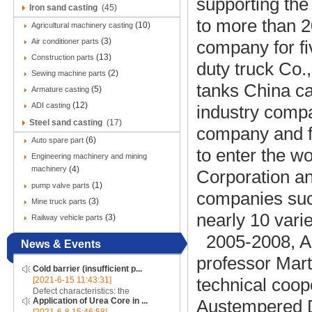
supporting the
Iron sand casting
(45)
to more than 2
(10)
Agricultural machinery casting
(3)
Air conditioner parts
company for f
(13)
Construction parts
duty truck Co.,
(2)
Sewing machine parts
tanks China ca
(5)
Armature casting
(12)
ADI casting
industry comp
Steel sand casting
(17)
company and fo
(6)
Auto spare part
to enter the 
Engineering machinery and mining
machinery
(4)
Corporation a
(1)
pump valve parts
companies such
(3)
Mine truck parts
nearly 10 vari
(3)
Railway vehicle parts
2005-2008, ADI
News & Events
professor Mart
Cold barrier (insufficient p...
[2021-6-15 11:43:31]
technical coope
Defect characteristics: the
Application of Urea Core in ...
Austempered Du
appearance of the casting is